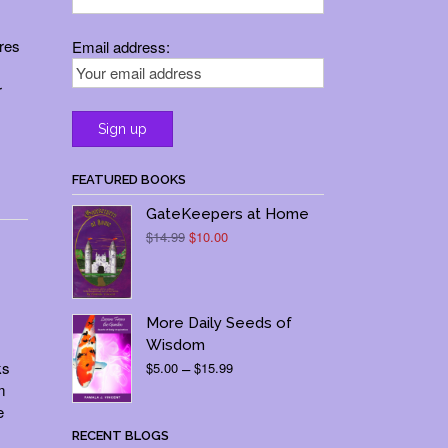
ures
Email address:
r
FEATURED BOOKS
GateKeepers at Home
Original
Current
$
14.99
$
10.00
price
price
was:
is:
$14.99.
$10.00.
More Daily Seeds of
Wisdom
Price
ks
$
5.00
–
$
15.99
range:
m
$5.00
e
through
RECENT BLOGS