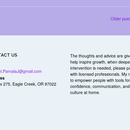
Older pos
ACT US
The thoughts and advice are giv
help inspire growth, when deepe
intervention is needed, please p
nt.PamalaJ@gmail.com
with licensed professionals. My r
ss
to empower people with tools fo
x 275, Eagle Creek, OR 97022
confidence, communication, and
culture at home.