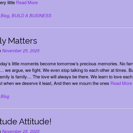
ery little
Read More
n
Blog
,
BUILD A BUSINESS
ly Matters
n
November 25, 2025
oday’s little moments become tomorrow’s precious memories. No fam
t… we argue, we fight. We even stop talking to each other at times. Bu
family is family… The love will always be there. We learn to love each
t when we deserve it least, And then we mourn the ones
Read More
n
Blog
tude Attitude!
n
November 25, 2025