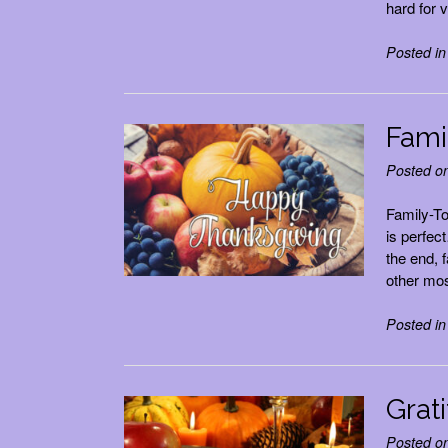
hard for v
Posted i
Fami
Posted o
Family-T
is perfec
the end, 
other mos
Posted i
Grati
Posted o