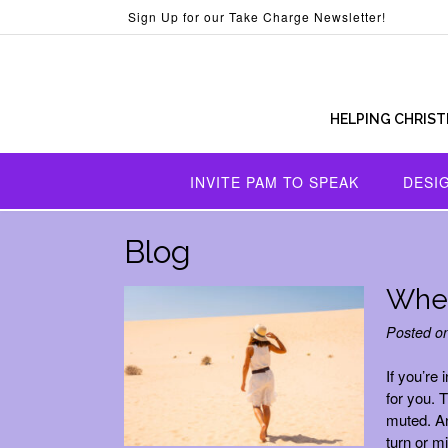
Skip
Sign Up for our Take Charge Newsletter!
to
content
HELPING CHRIST
INVITE PAM TO SPEAK
DESI
Blog
When
Posted o
If you’re 
for you. 
muted. A
turn or m