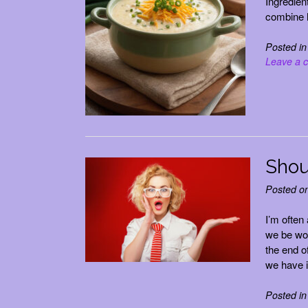
Ingredien
combine h
Posted i
Leave a 
Shou
Posted o
I’m often
we be wor
the end o
we have 
Posted i