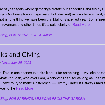
time of year again where gatherings dictate our schedules and turkeys 
age. Our family tradition (groaning but obedient) as we share a meal, i
another one thing we have been thankful for since last year. Sometimes
chievement and other times it’s a quiet clarity or
Read More
n
Blog
,
FOR TEENS
,
FOR WOMEN
ks and Giving
n
November 25, 2025
e life and one chance to make it count for something… My faith dem
 whatever I can, wherever I am, whenever I can, for as long as I can w
I have to try to make a difference. — Jimmy Carter It’s always hard 
you’ to the
Read More
n
Blog
,
FOR PARENTS
,
LESSONS FROM THE GARDEN