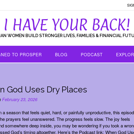
SIG
I HAVE YOUR BACK!
IAN WOMEN BUILD STRONGER LIVES, FAMILIES & FINANCIAL FUT
GNED TO PROSPER
BLOG
PODCAST
EXPLOR
 God Uses Dry Places
n
February 23, 2026
in a season that feels quiet, hard, or painfully unproductive, this episod
The prayers feel unanswered. The progress feels slow. The joy feels
nd somewhere deep inside, you may be wondering if you took a wron
issed God’s timing altogether. Here’s the Podcast link: When God Us