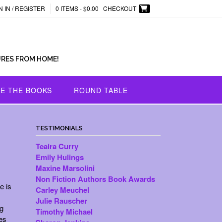
N IN / REGISTER
0 ITEMS -
$
0.00
CHECKOUT
URES FROM HOME!
E THE BOOKS
ROUND TABLE
TESTIMONIALS
Teaira Curry
Emily Hulings
Maxine Marsolini
Non Fiction Authors Book Awards
e is
Carley Meuchel
Julie Rauscher
g
Timothy Michael
es