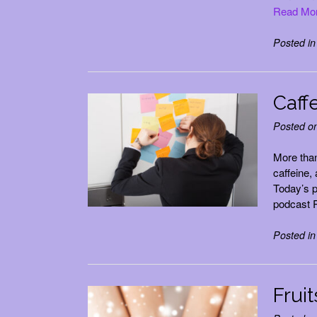
Read Mo
Posted i
Caffe
Posted o
More tha
caffeine,
Today’s p
podcast R
Posted i
Fruit