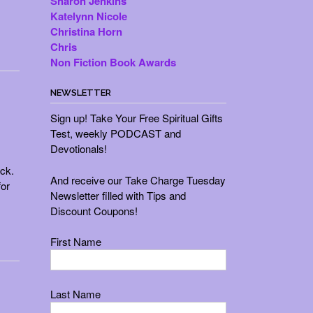
Sharon Jenkins
Katelynn Nicole
Christina Horn
Chris
Non Fiction Book Awards
NEWSLETTER
Sign up! Take Your Free Spiritual Gifts
Test, weekly PODCAST and
Devotionals!
uck.
And receive our Take Charge Tuesday
or
Newsletter filled with Tips and
Discount Coupons!
First Name
Last Name