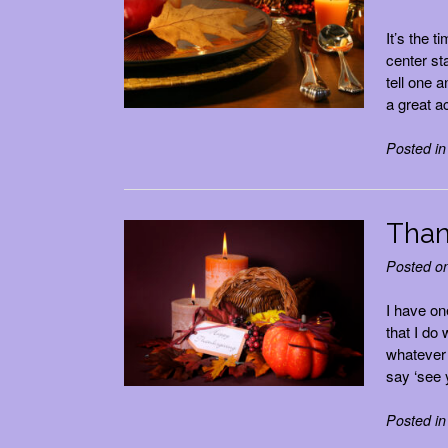
It’s the 
center st
tell one 
a great a
Posted i
Than
Posted o
I have on
that I do
whatever 
say ‘see 
Posted i