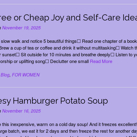
ree or Cheap Joy and Self-Care Ide
n
November 19, 2025
slow walk and notice 5 beautiful things☐ Read one chapter of a book
Brew a cup of tea or coffee and drink it without multitasking☐ Watch t
r sunset☐ Sit outside for 10 minutes and breathe deeply☐ Listen to y
worship or uplifting song☐ Declutter one small
Read More
n
Blog
,
FOR WOMEN
sy Hamburger Potato Soup
n
November 16, 2025
ve this inexpensive, warm on a cold day soup! And it freezes excellent!
rge batch, we eat it for 2 days and then freeze the rest for another da