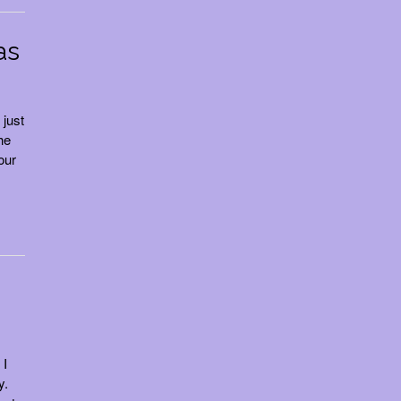
as
 just
he
our
 I
y.