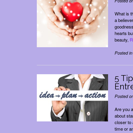
Posted o
What is th
a believer
goodness,
hearts bu
beauty,
R
Posted i
5 Ti
Entr
Posted o
Are you 
about sta
closer to
time or a