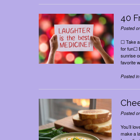
40 F
Posted o
☐ Take a 
for fun☐ 
sunrise o
favorite 
Posted i
Chee
Posted o
You’ll lo
make a la