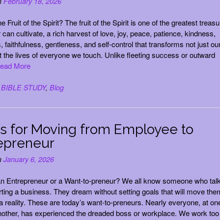
n
February 18, 2026
e Fruit of the Spirit? The fruit of the Spirit is one of the greatest treas
 can cultivate, a rich harvest of love, joy, peace, patience, kindness,
 faithfulness, gentleness, and self-control that transforms not just ou
t the lives of everyone we touch. Unlike fleeting success or outward
ead More
n
BIBLE STUDY
,
Blog
ps for Moving from Employee to
epreneur
n
January 6, 2026
an Entrepreneur or a Want-to-preneur? We all know someone who tal
rting a business. They dream without setting goals that will move the
 a reality. These are today’s want-to-preneurs. Nearly everyone, at on
nother, has experienced the dreaded boss or workplace. We work too