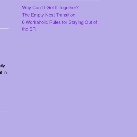
$15.99
Why Can’t I Get It Together?
The Empty Nest Transition
6 Workaholic Rules for Staying Out of
the ER
ily
t in