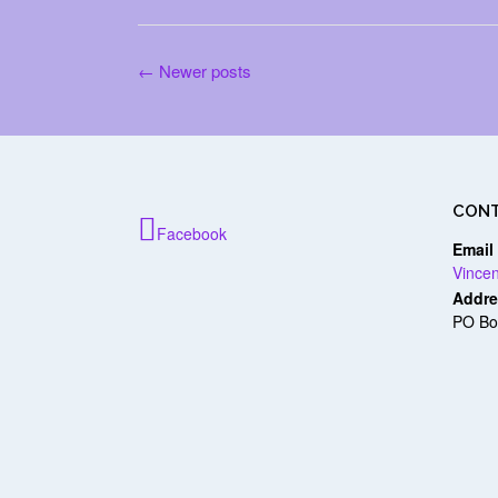
Posts
←
Newer posts
navigation
CONT
Facebook
Email
Vince
Addre
PO Bo