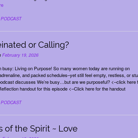
re
n
PODCAST
inated or Calling?
n
February 19, 2026
n busy: Living on Purpose! So many women today are running on
 adrenaline, and packed schedules–yet still feel empty, restless, or st
odcast discusses We’re busy…but are we purposeful? <–click here f
eflection handout for this episode <–Click here for the handout
n
PODCAST
s of the Spirit ~ Love