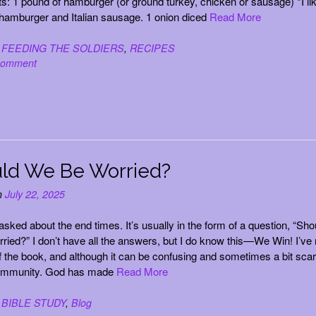
ts: 1 pound of hamburger (or ground turkey, chicken or sausage) *I lik
amburger and Italian sausage. 1 onion diced
Read More
n
FEEDING THE SOLDIERS
,
RECIPES
comment
ld We Be Worried?
n
July 22, 2025
 asked about the end times. It’s usually in the form of a question, “Sho
ried?” I don’t have all the answers, but I do know this—We Win! I’ve
f the book, and although it can be confusing and sometimes a bit scar
immunity. God has made
Read More
n
BIBLE STUDY
,
Blog