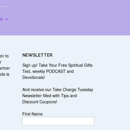
ts
→
NEWSLETTER
en to
r
Sign up! Take Your Free Spiritual Gifts
artner
Test, weekly PODCAST and
ole is
Devotionals!
r
And receive our Take Charge Tuesday
Newsletter filled with Tips and
Discount Coupons!
First Name