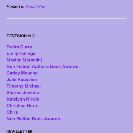
Posted in
About Pam
TESTIMONIALS
Teaira Curry
Emily Hulings
Maxine Marsolini
Non Fiction Authors Book Awards
Carley Meuchel
Julie Rauscher
Timothy Michael
Sharon Jenkins
Katelynn Nicole
Christina Horn
Chris
Non Fiction Book Awards
NEWSLETTER