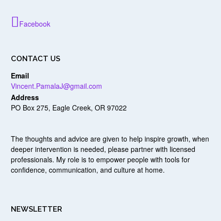
Facebook
CONTACT US
Email
Vincent.PamalaJ@gmail.com
Address
PO Box 275, Eagle Creek, OR 97022
The thoughts and advice are given to help inspire growth, when
deeper intervention is needed, please partner with licensed
professionals. My role is to empower people with tools for
confidence, communication, and culture at home.
NEWSLETTER