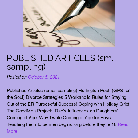
PUBLISHED ARTICLES (sm.
sampling)
Posted on
October 5, 2021
Published Articles (small sampling) Huffington Post: (GPS for
the Soul) Divorce Strategies 5 Workaholic Rules for Staying
Out of the ER Purposeful Success! Coping with Holiday Grief
The GoodMen Project: Dad’s Influences on Daughters’
Coming of Age Why I write Coming of Age for Boys:
Teaching them to be men begins long before they’re 18
Read
More