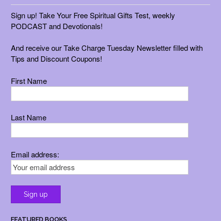
Sign up! Take Your Free Spiritual Gifts Test, weekly
PODCAST and Devotionals!
And receive our Take Charge Tuesday Newsletter filled with
Tips and Discount Coupons!
First Name
Last Name
Email address:
FEATURED BOOKS