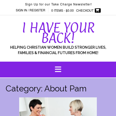
Skip
Sign Up for our Take Charge Newsletter!
to
SIGN IN / REGISTER
0 ITEMS -
$
0.00
CHECKOUT
content
I HAVE YOUR
BACK!
HELPING CHRISTIAN WOMEN BUILD STRONGER LIVES,
FAMILIES & FINANCIAL FUTURES FROM HOME!
Category:
About Pam