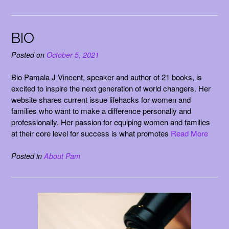
BIO
Posted on
October 5, 2021
Bio Pamala J Vincent, speaker and author of 21 books, is
excited to inspire the next generation of world changers. Her
website shares current issue lifehacks for women and
families who want to make a difference personally and
professionally. Her passion for equiping women and families
at their core level for success is what promotes
Read More
Posted in
About Pam