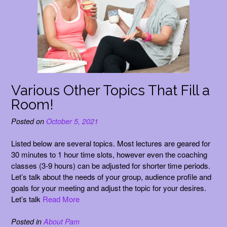
Various Other Topics That Fill a
Room!
Posted on
October 5, 2021
Listed below are several topics. Most lectures are geared for
30 minutes to 1 hour time slots, however even the coaching
classes (3-9 hours) can be adjusted for shorter time periods.
Let’s talk about the needs of your group, audience profile and
goals for your meeting and adjust the topic for your desires.
Let’s talk
Read More
Posted in
About Pam