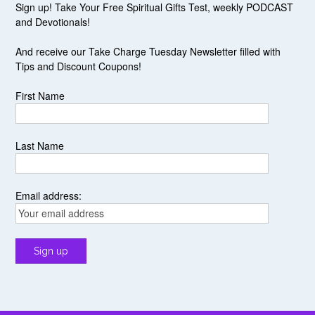
Sign up! Take Your Free Spiritual Gifts Test, weekly PODCAST
and Devotionals!
And receive our Take Charge Tuesday Newsletter filled with
Tips and Discount Coupons!
First Name
Last Name
Email address: