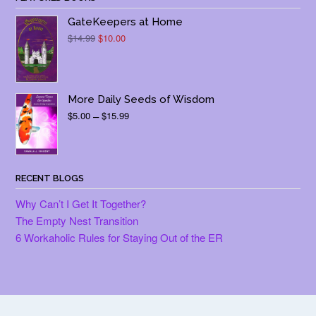
GateKeepers at Home
Original
Current
$
14.99
$
10.00
price
price
was:
is:
$14.99.
$10.00.
More Daily Seeds of Wisdom
Price
$
5.00
–
$
15.99
range:
$5.00
through
$15.99
RECENT BLOGS
Why Can’t I Get It Together?
The Empty Nest Transition
6 Workaholic Rules for Staying Out of the ER